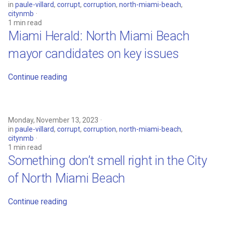
in
paule-villard
,
corrupt
,
corruption
,
north-miami-beach
,
citynmb
1 min read
Miami Herald: North Miami Beach
mayor candidates on key issues
Continue reading
Monday, November 13, 2023
in
paule-villard
,
corrupt
,
corruption
,
north-miami-beach
,
citynmb
1 min read
Something don’t smell right in the City
of North Miami Beach
Continue reading