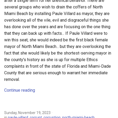
after a single term for her unethical behavior. There are
key issues
s
several groups who wish to drain the coffers of North
e
Something don’t smell right in
Miami Beach by installing Paule Villard as mayor, they are
the City of North Miami Beach
overlooking all of the vile, evil and disgraceful things she
a
has done over the years and are focusing on the one thing
r
MDC Ethics Commission
that they can back up with facts... If Paule Villard were to
Clears Former City Attorney
win this seat, she would indeed be the first black female
c
Hans Ottinot
mayor of North Miami Beach... but they are overlooking the
h
fact that she would likely be the shortest-serving mayor in
A Special Election to Replace
the county's history as she is up for multiple Ethics
i
Mayor 3-Felony Count
complaints in front of the state of Florida and Miami-Dade
n
County that are serious enough to warrant her immediate
Lesley Kaplan: Villard has
removal.
g
earned this election
Continue reading
The Fall of Defillipo: How,
When, and Why Did It
Happen?
Sunday, November 19, 2023
in
paule-villard
,
corrupt
,
corruption
,
north-miami-beach
,