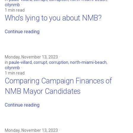
Welcome Message
citynmb
1 min read
Who's lying to you about NMB?
Continue reading
Monday, November 13, 2023
in
paule-villard
,
corrupt
,
corruption
,
north-miami-beach
,
citynmb
1 min read
Comparing Campaign Finances of
NMB Mayor Candidates
Continue reading
Monday, November 13, 2023