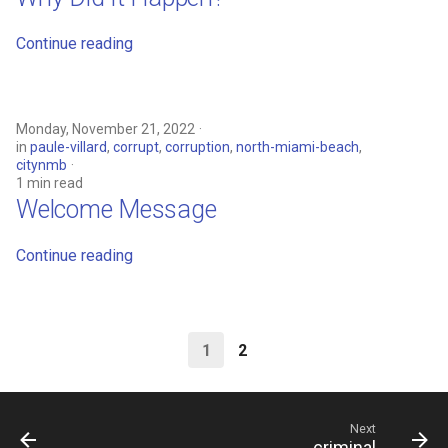
Continue reading
Monday, November 21, 2022
in
paule-villard
,
corrupt
,
corruption
,
north-miami-beach
,
citynmb
1 min read
Welcome Message
Continue reading
1
2
Next
criminal