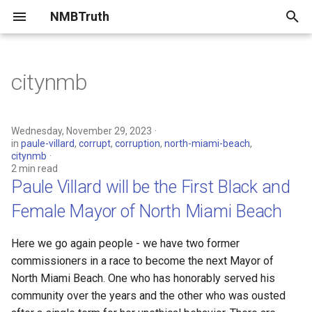
NMBTruth
T
y
citynmb
2023
Paule Villard will be the First
p
Black and Female Mayor of
e
North Miami Beach
2022
Wednesday, November 29, 2023
in
paule-villard
,
corrupt
,
corruption
,
north-miami-beach
,
t
citynmb
Who's lying to you about
2 min read
o
NMB?
Paule Villard will be the First Black and
s
Female Mayor of North Miami Beach
Comparing Campaign
t
Finances of NMB Mayor
Here we go again people - we have two former
Candidates
a
commissioners in a race to become the next Mayor of
r
North Miami Beach. One who has honorably served his
Miami Herald: North Miami
community over the years and the other who was ousted
Beach mayor candidates on
t