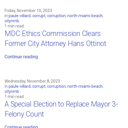
Friday, November 10, 2023
in
paule-villard
,
corrupt
,
corruption
,
north-miami-beach
,
citynmb
1 min read
MDC Ethics Commission Clears
Former City Attorney Hans Ottinot
Continue reading
Wednesday, November 8, 2023
in
paule-villard
,
corrupt
,
corruption
,
north-miami-beach
,
citynmb
1 min read
A Special Election to Replace Mayor 3-
Felony Count
Continue reading