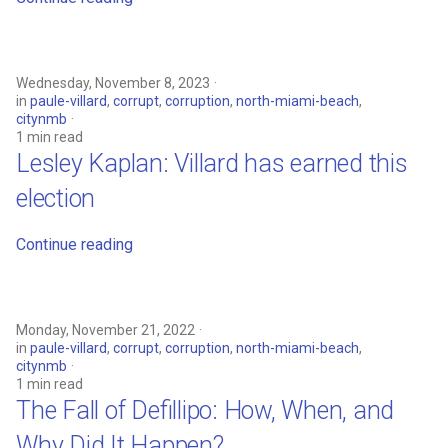
Wednesday, November 8, 2023
in
paule-villard
,
corrupt
,
corruption
,
north-miami-beach
,
citynmb
1 min read
Lesley Kaplan: Villard has earned this
election
Continue reading
Monday, November 21, 2022
in
paule-villard
,
corrupt
,
corruption
,
north-miami-beach
,
citynmb
1 min read
The Fall of Defillipo: How, When, and
Why Did It Happen?